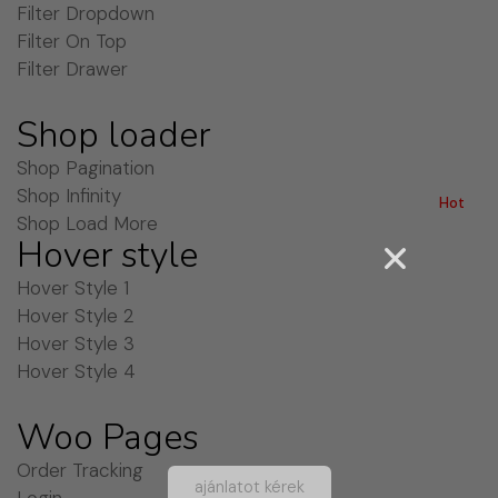
Filter Dropdown
Filter On Top
Filter Drawer
Shop loader
Shop Pagination
Shop Infinity
Hot
Shop Load More
Hover style
Hover Style 1
Hover Style 2
Hover Style 3
Hover Style 4
Woo Pages
Order Tracking
ajánlatot kérek