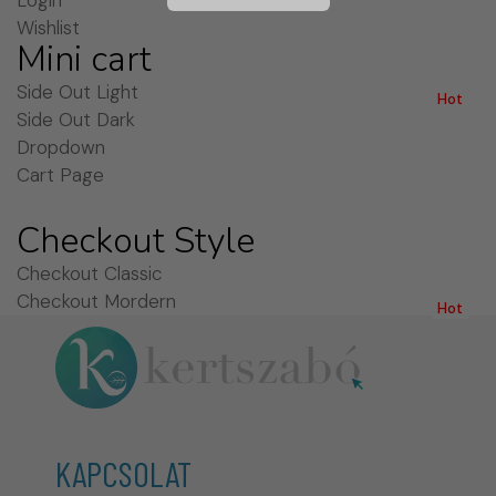
Login
Wishlist
Mini cart
Side Out Light
Hot
Side Out Dark
Dropdown
Cart Page
Checkout Style
Checkout Classic
Checkout Mordern
Hot
KAPCSOLAT