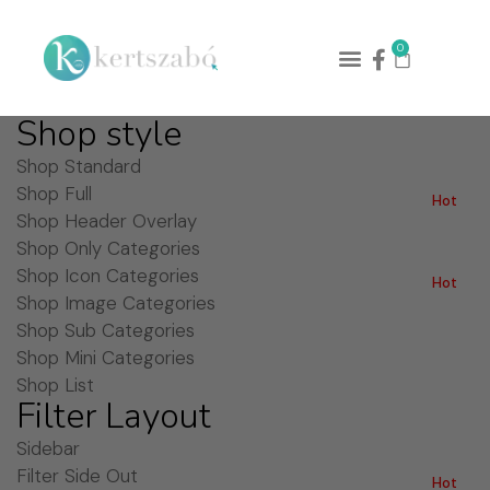
0
Shop style
Shop Standard
Shop Full
Hot
Shop Header Overlay
Shop Only Categories
Shop Icon Categories
Hot
Shop Image Categories
Shop Sub Categories
Shop Mini Categories
Shop List
Filter Layout
Sidebar
Filter Side Out
Hot